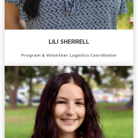
LILI SHERRELL
Program & Volunteer Logistics Coordinator