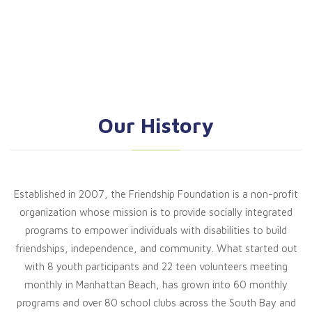
Our History
Established in 2007, the Friendship Foundation is a non-profit
organization whose mission is to provide socially integrated
programs to empower individuals with disabilities to build
friendships, independence, and community. What started out
with 8 youth participants and 22 teen volunteers meeting
monthly in Manhattan Beach, has grown into 60 monthly
programs and over 80 school clubs across the South Bay and