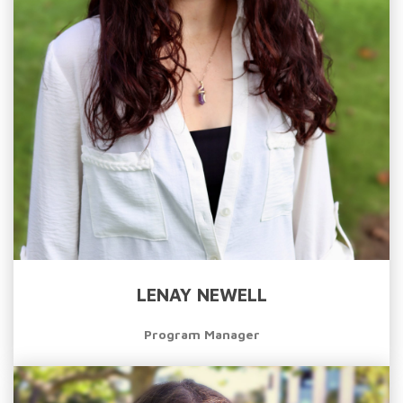
LENAY NEWELL
Program Manager