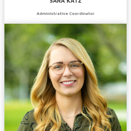
SARA KATZ
Administrative Coordinator