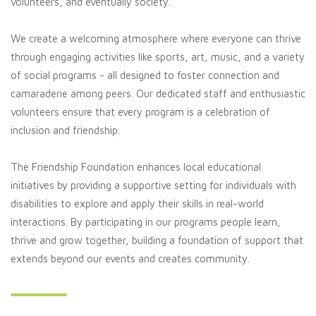
volunteers, and eventually society.
We create a welcoming atmosphere where everyone can thrive
through engaging activities like sports, art, music, and a variety
of social programs - all designed to foster connection and
camaraderie among peers. Our dedicated staff and enthusiastic
volunteers ensure that every program is a celebration of
inclusion and friendship.
The Friendship Foundation enhances local educational
initiatives by providing a supportive setting for individuals with
disabilities to explore and apply their skills in real-world
interactions. By participating in our programs people learn,
thrive and grow together, building a foundation of support that
extends beyond our events and creates community.