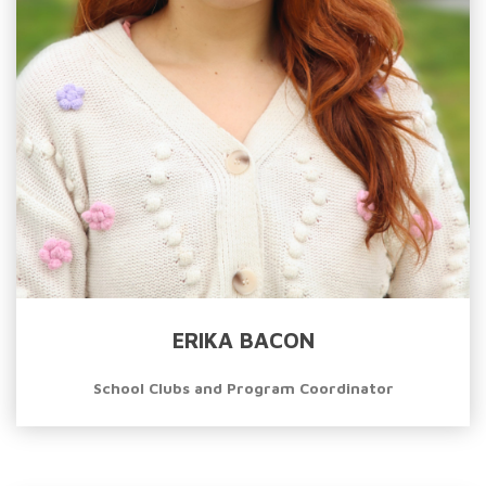
ERIKA BACON
School Clubs and Program Coordinator