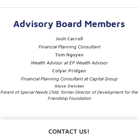
Advisory Board Members
Josh Carroll
Financial Planning Consultant
Tom Nguyen
Wealth Advisor at EP Wealth Advisor
Colyar Pridgen
Financial Planning Consultant at Capital Group
Alyse Zwickel
Parent of Special Needs Child,
former Director of Development for the
Friendship Foundation
CONTACT US!