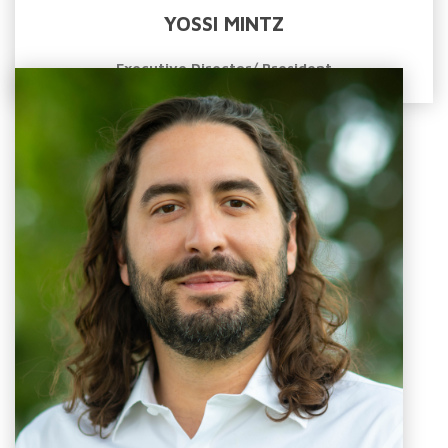
YOSSI MINTZ
Executive Director/ President