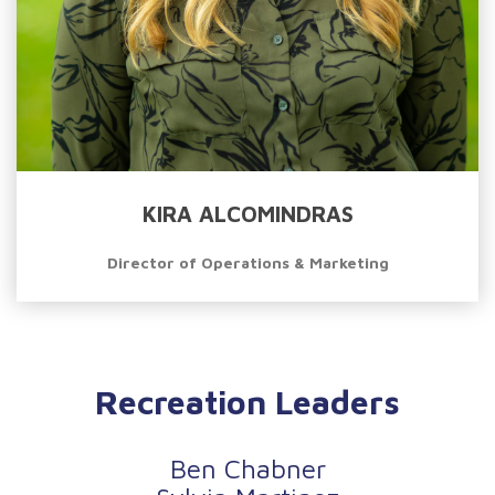
KIRA ALCOMINDRAS
Director of Operations & Marketing
Recreation Leaders
Ben Chabner