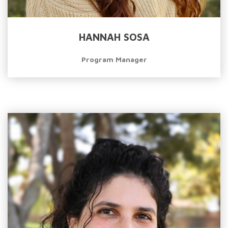
HANNAH SOSA
Program Manager