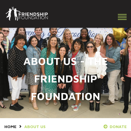
Making a difference in the lives of youth with special needs!
ABOUT US - THE
FRIENDSHIP
FOUNDATION
HOME
ABOUT US
DONATE