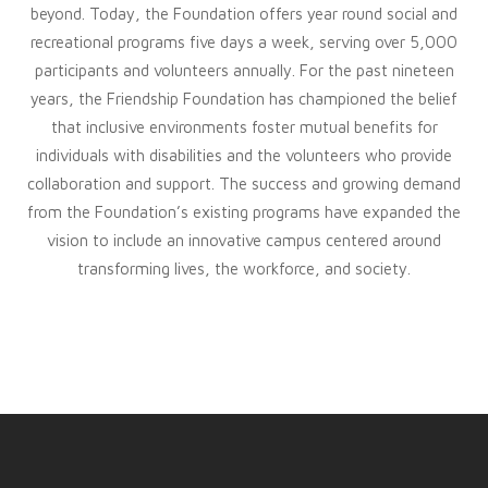
beyond. Today, the Foundation offers year round social and
recreational programs five days a week, serving over 5,000
participants and volunteers annually. For the past nineteen
years, the Friendship Foundation has championed the belief
that inclusive environments foster mutual benefits for
individuals with disabilities and the volunteers who provide
collaboration and support. The success and growing demand
from the Foundation’s existing programs have expanded the
vision to include an innovative campus centered around
transforming lives, the workforce, and society.