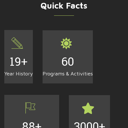
Quick Facts
19
+
60
Year History
Programs & Activities
88
+
3000
+