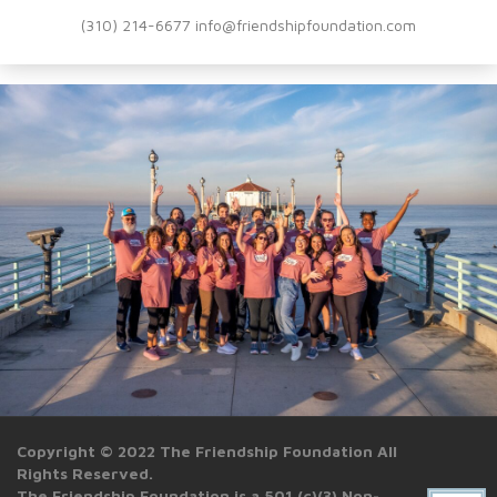
(310) 214-6677 info@friendshipfoundation.com
Copyright © 2022 The Friendship Foundation All
Rights Reserved.
The Friendship Foundation is a 501 (c)(3) Non-