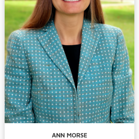
ANN MORSE