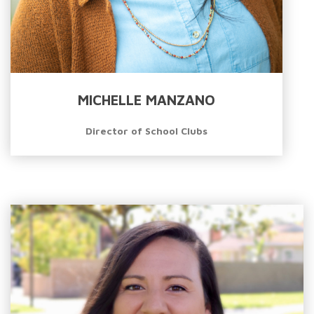
MICHELLE MANZANO
Director of School Clubs