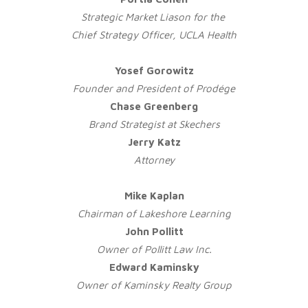
Strategic Market Liason for
the
Chief Strategy Officer, UCLA Health
Yosef Gorowitz
Founder and President of Prodége
Chase Greenberg
Brand Strategist at Skechers
Jerry Katz
Attorney
Mike Kaplan
Chairman of Lakeshore Learning
John Pollitt
Owner of Pollitt Law Inc.
Edward Kaminsky
Owner of Kaminsky Realty Group