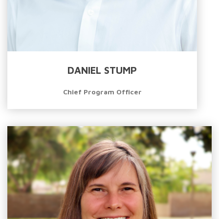
DANIEL STUMP
Chief Program Officer