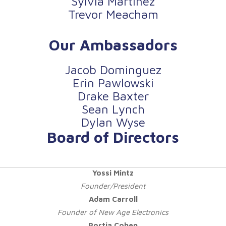
Sylvia Martinez
Trevor Meacham
Our Ambassadors
Jacob Dominguez
Erin Pawlowski
Drake Baxter
Sean Lynch
Dylan Wyse
Board of Directors
Yossi Mintz
Founder/President
Adam Carroll
Founder of New Age Electronics
Portia Cohen