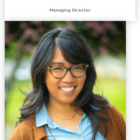
Managing Director