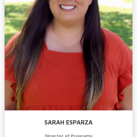
SARAH ESPARZA
Director of Programs