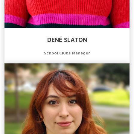
DENÉ SLATON
School Clubs Manager