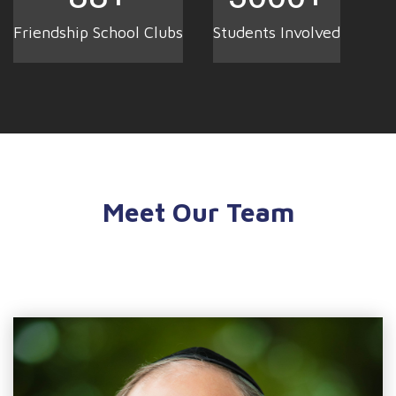
Friendship School Clubs
Students Involved
Meet Our Team