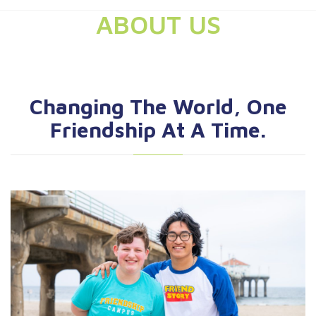
ABOUT US
Changing The World, One
Friendship At A Time.