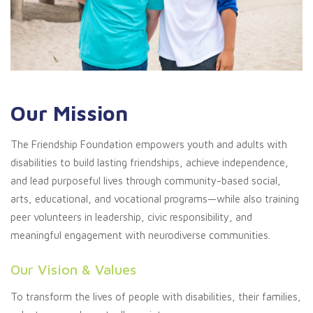
Our Mission
The Friendship Foundation empowers youth and adults with
disabilities to build lasting friendships, achieve independence,
and lead purposeful lives through community-based social,
arts, educational, and vocational programs—while also training
peer volunteers in leadership, civic responsibility, and
meaningful engagement with neurodiverse communities.
Our Vision & Values
To transform the lives of people with disabilities, their families,