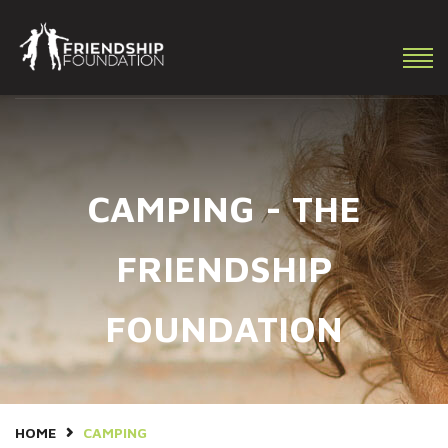
Making a difference in the lives of youth with special needs!
CAMPING - THE
FRIENDSHIP
FOUNDATION
HOME
CAMPING