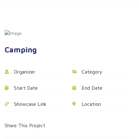
Camping
Organizer
Category
Start Date
End Date
Showcase Link
Location
Share This Project