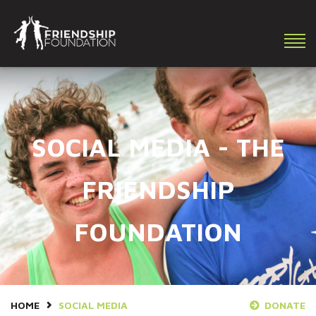
Making a difference in the lives of youth with special needs!
SOCIAL MEDIA - THE
FRIENDSHIP
FOUNDATION
HOME
SOCIAL MEDIA
DONATE