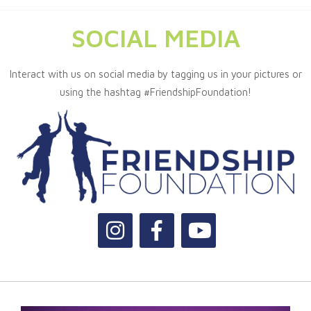
SOCIAL MEDIA
Interact with us on social media by tagging us in your pictures or
using the hashtag #FriendshipFoundation!